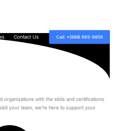
ws
Contact Us
Call: +(888) 695-9859
 organizations with the skills and certifications
skill your team, we’re here to support your