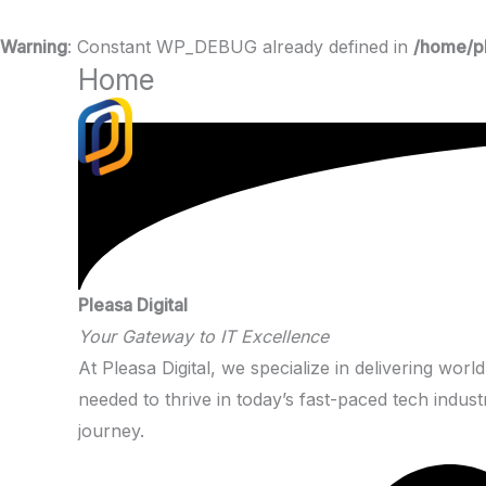
Warning
: Constant WP_DEBUG already defined in
/home/pl
Home
Skip
to
content
Pleasa Digital
Your Gateway to IT Excellence
At Pleasa Digital, we specialize in delivering worl
needed to thrive in today’s fast-paced tech indus
journey.