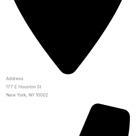
Address
177 E Houston St
New York, NY 10002