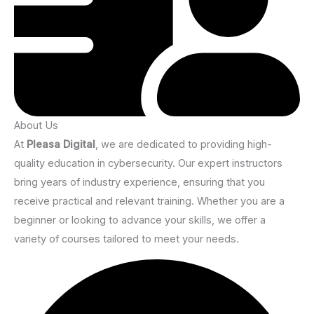
About Us
At
Pleasa Digital
, we are dedicated to providing high-
quality education in cybersecurity. Our expert instructors
bring years of industry experience, ensuring that you
receive practical and relevant training. Whether you are a
beginner or looking to advance your skills, we offer a
variety of courses tailored to meet your needs.