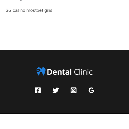
SG casino
mostbet giris
Copyright © 2026 Pleasadigital | Powered by Dental Clinic