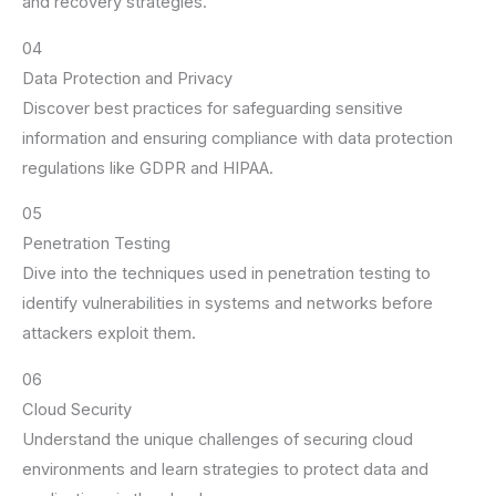
and recovery strategies.
04
Data Protection and Privacy
Discover best practices for safeguarding sensitive
information and ensuring compliance with data protection
regulations like GDPR and HIPAA.
05
Penetration Testing
Dive into the techniques used in penetration testing to
identify vulnerabilities in systems and networks before
attackers exploit them.
06
Cloud Security
Understand the unique challenges of securing cloud
environments and learn strategies to protect data and