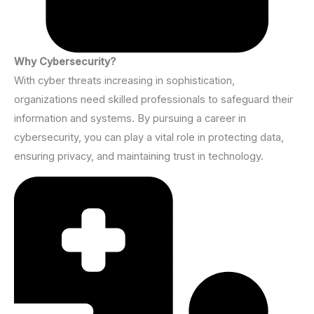
Why Cybersecurity?
With cyber threats increasing in sophistication,
organizations need skilled professionals to safeguard their
information and systems. By pursuing a career in
cybersecurity, you can play a vital role in protecting data,
ensuring privacy, and maintaining trust in technology.