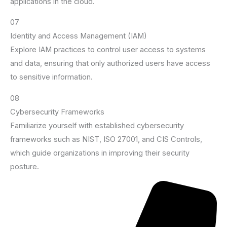
applications in the cloud.
07
Identity and Access Management (IAM)
Explore IAM practices to control user access to systems
and data, ensuring that only authorized users have access
to sensitive information.
08
Cybersecurity Frameworks
Familiarize yourself with established cybersecurity
frameworks such as NIST, ISO 27001, and CIS Controls,
which guide organizations in improving their security
posture.