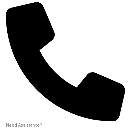
Need Assistance?