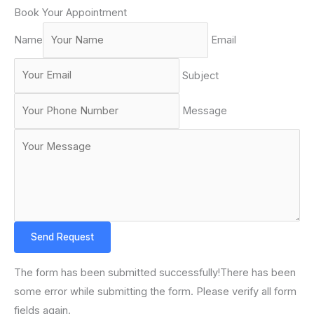
Book Your Appointment
Name
Email
Subject
Message
Send Request
The form has been submitted successfully!There has been
some error while submitting the form. Please verify all form
fields again.