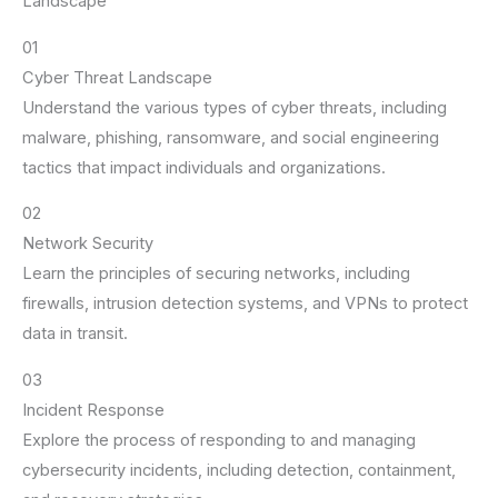
Landscape
01
Cyber Threat Landscape
Understand the various types of cyber threats, including
malware, phishing, ransomware, and social engineering
tactics that impact individuals and organizations.
02
Network Security
Learn the principles of securing networks, including
firewalls, intrusion detection systems, and VPNs to protect
data in transit.
03
Incident Response
Explore the process of responding to and managing
cybersecurity incidents, including detection, containment,