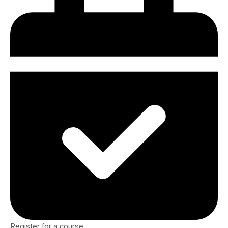
Register for a course