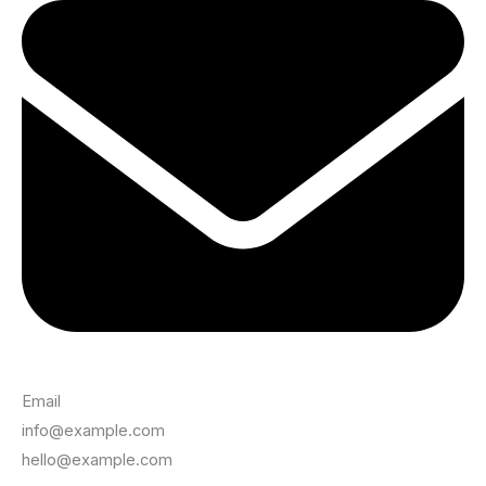
Email
info@example.com
hello@example.com