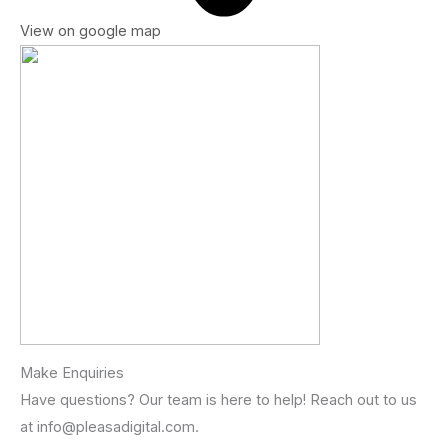
View on google map
Make Enquiries
Have questions? Our team is here to help! Reach out to us
at info@pleasadigital.com.