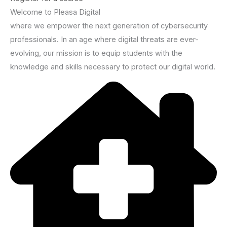
Welcome to Pleasa Digital
where we empower the next generation of cybersecurity
professionals. In an age where digital threats are ever-
evolving, our mission is to equip students with the
knowledge and skills necessary to protect our digital world.