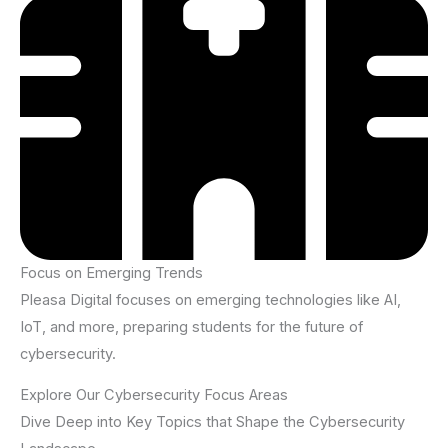
Focus on Emerging Trends
Pleasa Digital focuses on emerging technologies like AI,
IoT, and more, preparing students for the future of
cybersecurity.
Explore Our Cybersecurity Focus Areas
Dive Deep into Key Topics that Shape the Cybersecurity