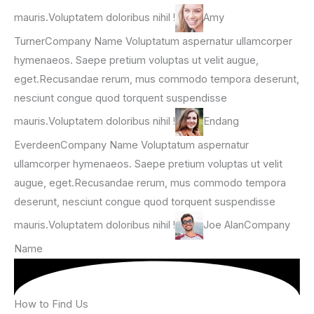
mauris.Voluptatem doloribus nihil !
Amy
TurnerCompany Name Voluptatum aspernatur ullamcorper
hymenaeos. Saepe pretium voluptas ut velit augue,
eget.Recusandae rerum, mus commodo tempora deserunt,
nesciunt congue quod torquent suspendisse
mauris.Voluptatem doloribus nihil !
Endang
EverdeenCompany Name Voluptatum aspernatur
ullamcorper hymenaeos. Saepe pretium voluptas ut velit
augue, eget.Recusandae rerum, mus commodo tempora
deserunt, nesciunt congue quod torquent suspendisse
mauris.Voluptatem doloribus nihil !
Joe AlanCompany
Name
How to Find Us