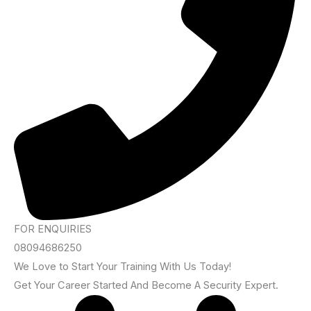
FOR ENQUIRIES
08094686250
We Love to Start Your Training With Us Today!
Get Your Career Started And Become A Security Expert.