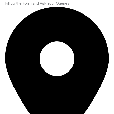
Fill up the Form and Ask Your Queries