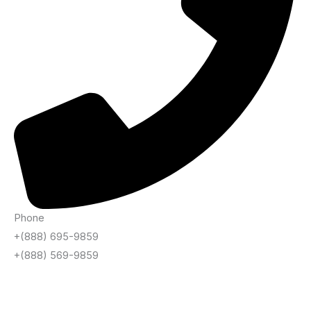
Phone
+(888) 695-9859
+(888) 569-9859