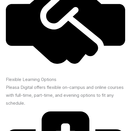
Flexible Learning Options
Pleasa Digital offers flexible on-campus and online courses
with full-time, part-time, and evening options to fit any
schedule.