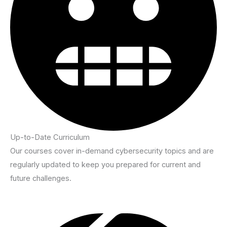
Up-to-Date Curriculum
Our courses cover in-demand cybersecurity topics and are
regularly updated to keep you prepared for current and
future challenges.