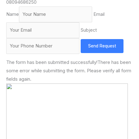
08094686250
Name
Email
Subject
Send Request
The form has been submitted successfully!There has been
some error while submitting the form. Please verify all form
fields again.