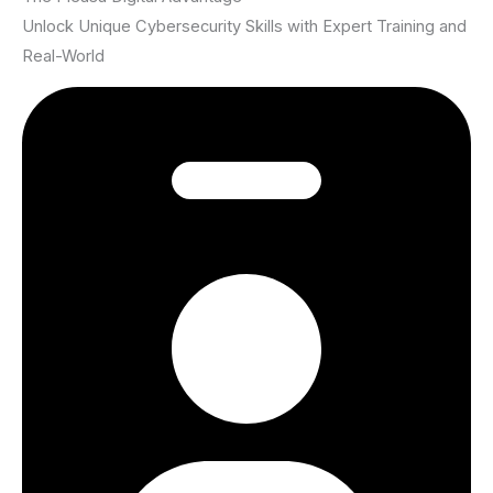
Unlock Unique Cybersecurity Skills with Expert Training and
Real-World