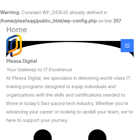
Warning
: Constant WP_DEBUG already defined in
/home/pleafaqq/public_html/wp-config.php
on line
257
Home
Skip
to
content
Pleasa Digital
Your Gateway to IT Excellence
At Pleasa Digital, we specialize in delivering world-class IT
training programs designed to equip individuals and
organizations with the skills and certifications needed to
thrive in today’s fast-paced tech industry. Whether you’re
advancing your career or looking to upskill your team, we’re
here to support your journey.