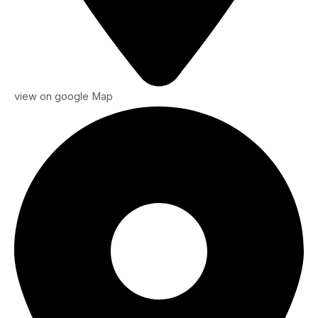
view on google Map