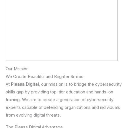
Our Mission
We Create Beautiful and Brighter Smiles
At
Pleasa Digital
, our mission is to bridge the cybersecurity
skills gap by providing top-tier education and hands-on
training. We aim to create a generation of cybersecurity
experts capable of defending organizations and individuals
from evolving digital threats.
The Pleasa Digital Advantage