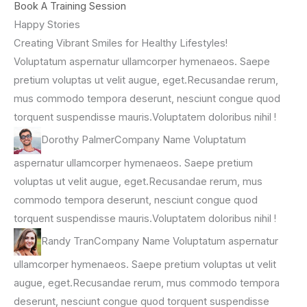
Book A Training Session
Happy Stories
Creating Vibrant Smiles for Healthy Lifestyles!
Voluptatum aspernatur ullamcorper hymenaeos. Saepe
pretium voluptas ut velit augue, eget.Recusandae rerum,
mus commodo tempora deserunt, nesciunt congue quod
torquent suspendisse mauris.Voluptatem doloribus nihil !
Dorothy PalmerCompany Name Voluptatum
aspernatur ullamcorper hymenaeos. Saepe pretium
voluptas ut velit augue, eget.Recusandae rerum, mus
commodo tempora deserunt, nesciunt congue quod
torquent suspendisse mauris.Voluptatem doloribus nihil !
Randy TranCompany Name Voluptatum aspernatur
ullamcorper hymenaeos. Saepe pretium voluptas ut velit
augue, eget.Recusandae rerum, mus commodo tempora
deserunt, nesciunt congue quod torquent suspendisse