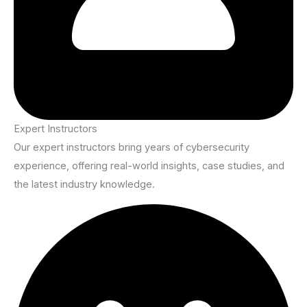
Expert Instructors
Our expert instructors bring years of cybersecurity
experience, offering real-world insights, case studies, and
the latest industry knowledge.