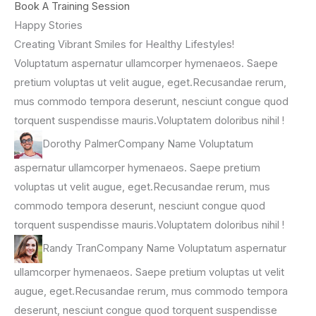
Book A Training Session
Happy Stories
Creating Vibrant Smiles for Healthy Lifestyles!
Voluptatum aspernatur ullamcorper hymenaeos. Saepe
pretium voluptas ut velit augue, eget.Recusandae rerum,
mus commodo tempora deserunt, nesciunt congue quod
torquent suspendisse mauris.Voluptatem doloribus nihil !
Dorothy PalmerCompany Name Voluptatum
aspernatur ullamcorper hymenaeos. Saepe pretium
voluptas ut velit augue, eget.Recusandae rerum, mus
commodo tempora deserunt, nesciunt congue quod
torquent suspendisse mauris.Voluptatem doloribus nihil !
Randy TranCompany Name Voluptatum aspernatur
ullamcorper hymenaeos. Saepe pretium voluptas ut velit
augue, eget.Recusandae rerum, mus commodo tempora
deserunt, nesciunt congue quod torquent suspendisse