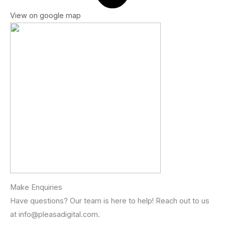
View on google map
Make Enquiries
Have questions? Our team is here to help! Reach out to us
at info@pleasadigital.com.