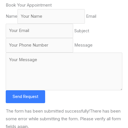
Book Your Appointment
Name
Email
Subject
Message
Send Request
The form has been submitted successfully!There has been
some error while submitting the form. Please verify all form
fields again.