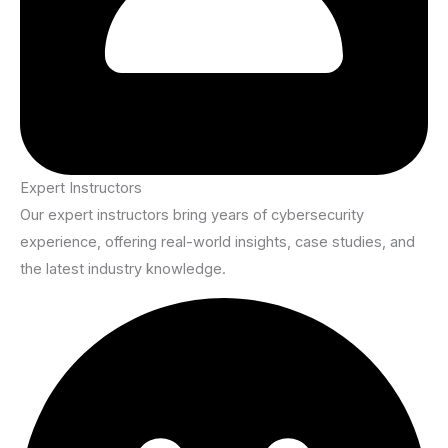
Expert Instructors
Our expert instructors bring years of cybersecurity
experience, offering real-world insights, case studies, and
the latest industry knowledge.