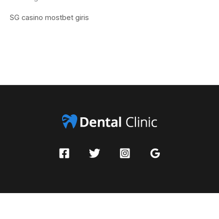
SG casino
mostbet giris
Copyright © 2026 Pleasadigital | Powered by Dental Clinic