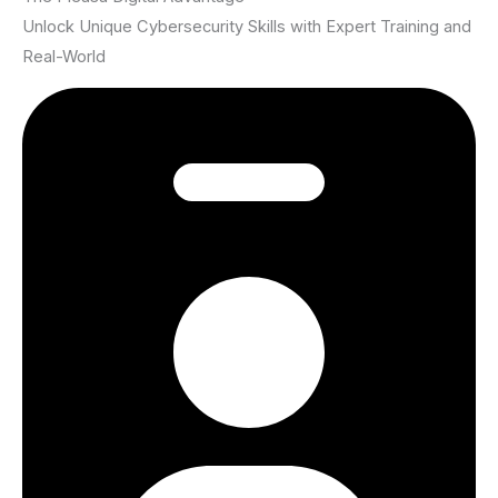
Unlock Unique Cybersecurity Skills with Expert Training and
Real-World