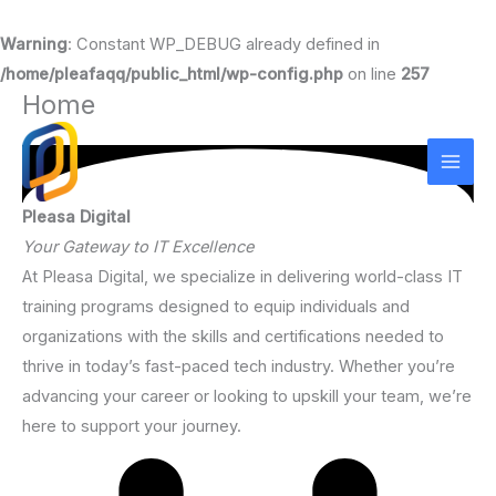
Warning
: Constant WP_DEBUG already defined in
/home/pleafaqq/public_html/wp-config.php
on line
257
Home
Skip
to
content
Pleasa Digital
Your Gateway to IT Excellence
At Pleasa Digital, we specialize in delivering world-class IT
training programs designed to equip individuals and
organizations with the skills and certifications needed to
thrive in today’s fast-paced tech industry. Whether you’re
advancing your career or looking to upskill your team, we’re
here to support your journey.