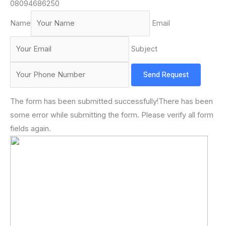
08094686250
Name
Email
Subject
Send Request
The form has been submitted successfully!There has been
some error while submitting the form. Please verify all form
fields again.