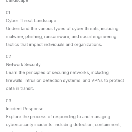
Landscape
01
Cyber Threat Landscape
Understand the various types of cyber threats, including
malware, phishing, ransomware, and social engineering
tactics that impact individuals and organizations.
02
Network Security
Learn the principles of securing networks, including
firewalls, intrusion detection systems, and VPNs to protect
data in transit.
03
Incident Response
Explore the process of responding to and managing
cybersecurity incidents, including detection, containment,