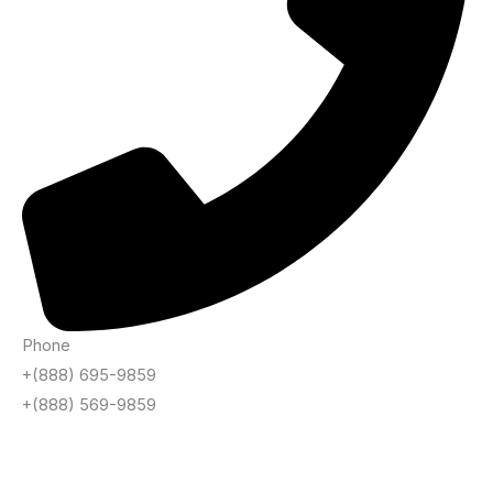
Phone
+(888) 695-9859
+(888) 569-9859