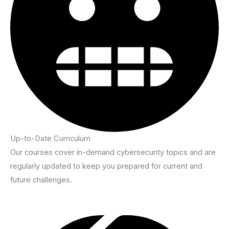
Up-to-Date Curriculum
Our courses cover in-demand cybersecurity topics and are
regularly updated to keep you prepared for current and
future challenges.