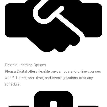
Flexible Learning Options
Pleasa Digital offers flexible on-campus and online courses
with full-time, part-time, and evening options to fit any
schedule.