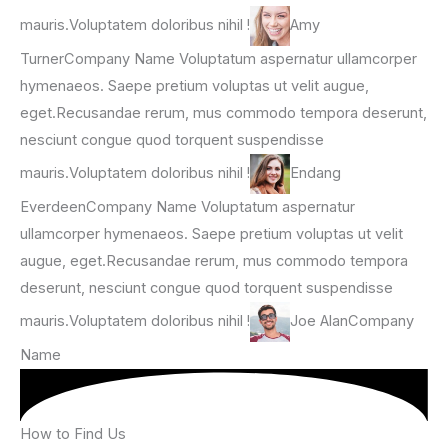
mauris.Voluptatem doloribus nihil !
Amy
TurnerCompany Name Voluptatum aspernatur ullamcorper
hymenaeos. Saepe pretium voluptas ut velit augue,
eget.Recusandae rerum, mus commodo tempora deserunt,
nesciunt congue quod torquent suspendisse
mauris.Voluptatem doloribus nihil !
Endang
EverdeenCompany Name Voluptatum aspernatur
ullamcorper hymenaeos. Saepe pretium voluptas ut velit
augue, eget.Recusandae rerum, mus commodo tempora
deserunt, nesciunt congue quod torquent suspendisse
mauris.Voluptatem doloribus nihil !
Joe AlanCompany
Name
How to Find Us