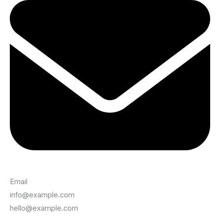
Email
info@example.com
hello@example.com