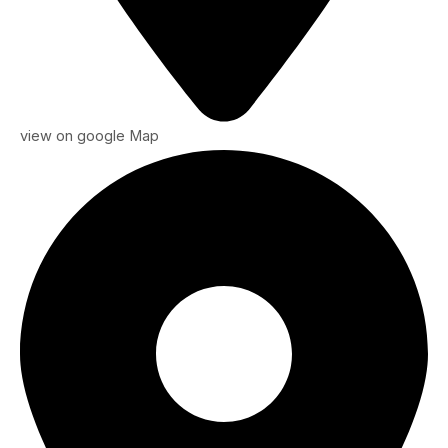
view on google Map