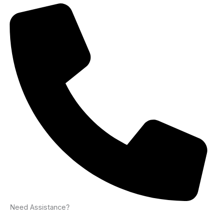
Need Assistance?