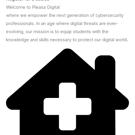
Welcome to Pleasa Digital
where we empower the next generation of cybersecurity
professionals. In an age where digital threats are ever-
evolving, our mission is to equip students with the
knowledge and skills necessary to protect our digital world.