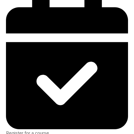
Register for a course