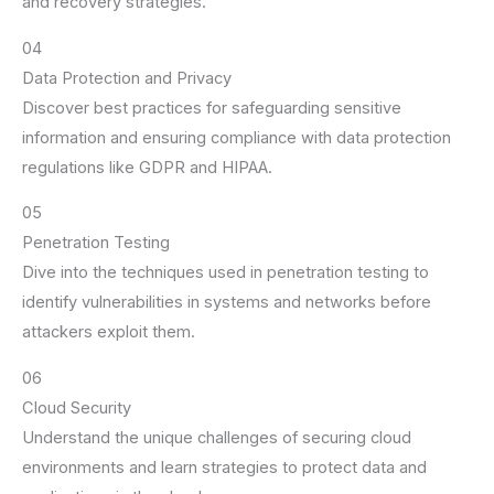
and recovery strategies.
04
Data Protection and Privacy
Discover best practices for safeguarding sensitive
information and ensuring compliance with data protection
regulations like GDPR and HIPAA.
05
Penetration Testing
Dive into the techniques used in penetration testing to
identify vulnerabilities in systems and networks before
attackers exploit them.
06
Cloud Security
Understand the unique challenges of securing cloud
environments and learn strategies to protect data and