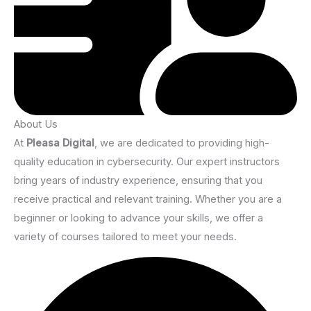
About Us
At
Pleasa Digital
, we are dedicated to providing high-
quality education in cybersecurity. Our expert instructors
bring years of industry experience, ensuring that you
receive practical and relevant training. Whether you are a
beginner or looking to advance your skills, we offer a
variety of courses tailored to meet your needs.