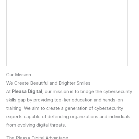
Our Mission
We Create Beautiful and Brighter Smiles
At
Pleasa Digital
, our mission is to bridge the cybersecurity
skills gap by providing top-tier education and hands-on
training. We aim to create a generation of cybersecurity
experts capable of defending organizations and individuals
from evolving digital threats.
The Pleasa Digital Advantage