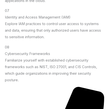
applications in the cloud.
07
Identity and Access Management (IAM)
Explore IAM practices to control user access to systems
and data, ensuring that only authorized users have access
to sensitive information.
08
Cybersecurity Frameworks
Familiarize yourself with established cybersecurity
frameworks such as NIST, ISO 27001, and CIS Controls,
which guide organizations in improving their security
posture.