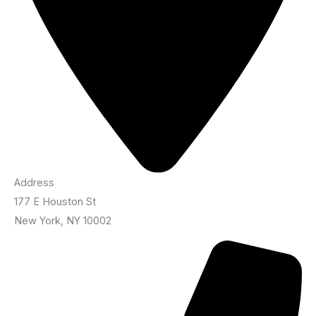
Address
177 E Houston St
New York, NY 10002