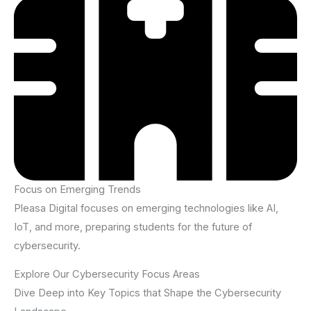
Focus on Emerging Trends
Pleasa Digital focuses on emerging technologies like AI,
IoT, and more, preparing students for the future of
cybersecurity.
Explore Our Cybersecurity Focus Areas
Dive Deep into Key Topics that Shape the Cybersecurity