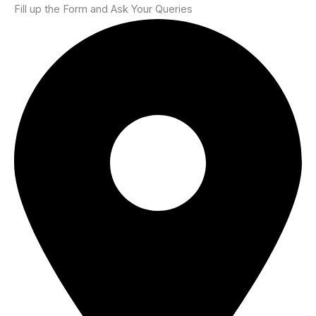
Fill up the Form and Ask Your Queries