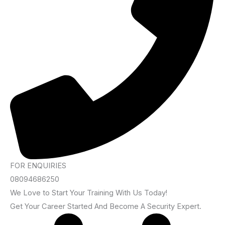
FOR ENQUIRIES
08094686250
We Love to Start Your Training With Us Today!
Get Your Career Started And Become A Security Expert.