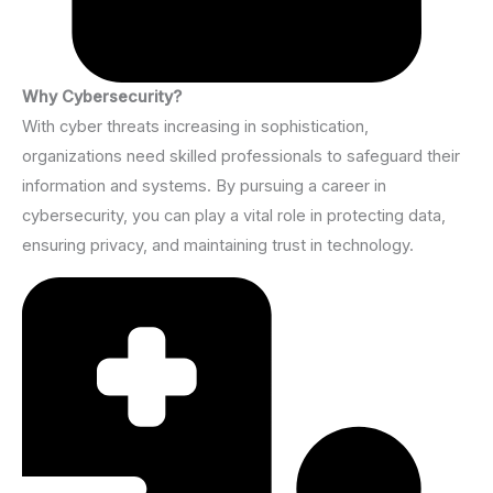
Why Cybersecurity?
With cyber threats increasing in sophistication,
organizations need skilled professionals to safeguard their
information and systems. By pursuing a career in
cybersecurity, you can play a vital role in protecting data,
ensuring privacy, and maintaining trust in technology.