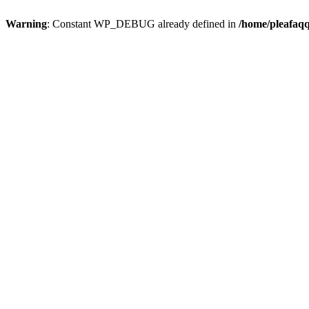
Warning
: Constant WP_DEBUG already defined in
/home/pleafaqq