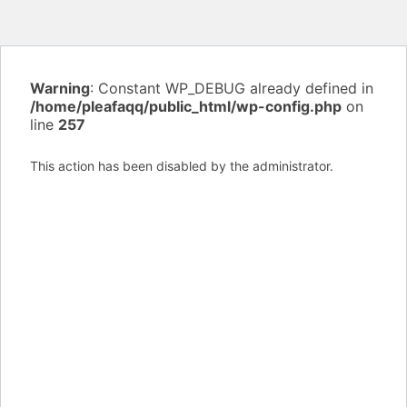
Warning
: Constant WP_DEBUG already defined in
/home/pleafaqq/public_html/wp-config.php
on
line
257
This action has been disabled by the administrator.